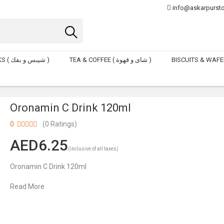
info@askarpurst
CHIPS & POFAKS ( شيبس و بفك )
TEA & COFFEE ( شاى و قهوة )
Oronamin C Drink 120ml
0
(0 Ratings)
6.25
(inclusive of all taxes)
Oronamin C Drink 120ml
Read More