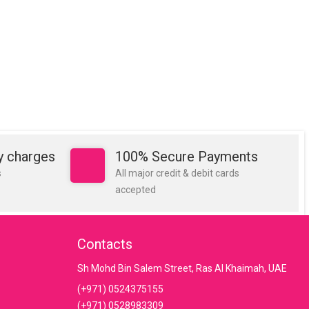
y charges
100% Secure Payments
s
All major credit & debit cards
accepted
Contacts
Sh Mohd Bin Salem Street, Ras Al Khaimah, UAE
(+971) 0524375155
(+971) 0528983309