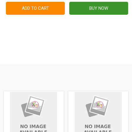
ADD TO CART
BUY NOW