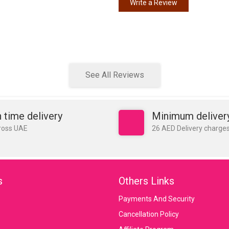
Write a Review
See All Reviews
 time delivery
Minimum deliver
ross UAE
26 AED Delivery charge
s
Others Links
Payments And Security
Cancellation Policy