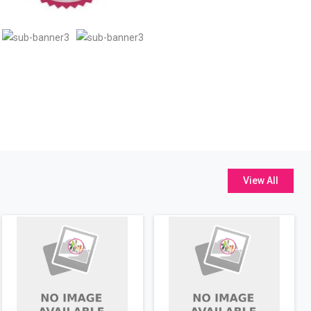
View All