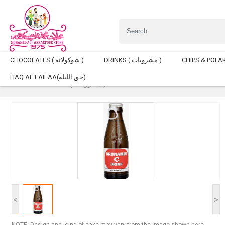
CHOCOLATES ( شوكولاتة )
DRINKS ( مشروبات )
HAQ AL LAILAA(حق الليلة)
Home
DRINKS ( مشروبات )
Oronamin C Drink 120ml
<
>