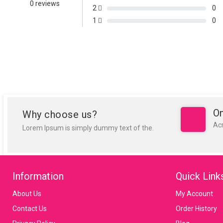
0 reviews
2
0
1
0
On
Why choose us?
Ac
Lorem Ipsum is simply dummy text of the.
Information
Quick Link
About Us
My Account
Contact Us
Order History