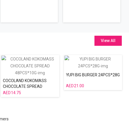
View All
YUPI BIG BURGER 24PCS*28G
COCOLAND KOKOMASS
21.00
CHOCOLATE SPREAD
48PCS*10G
14.75
omers