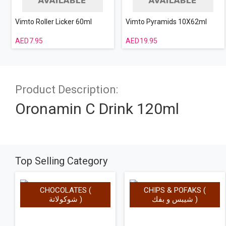
Vimto Roller Licker 60ml
Vimto Pyramids 10X62ml
7.95
19.95
Product Description:
Oronamin C Drink 120ml
Top Selling Category
CHOCOLATES (
CHIPS & POFAKS (
شوكولاتة )
شيبس و بفك )