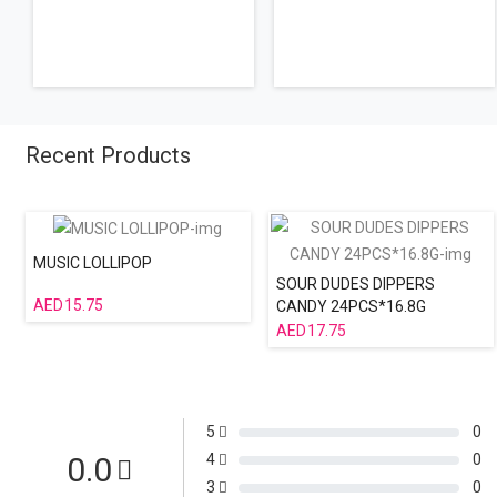
Recent Products
MUSIC LOLLIPOP
SOUR DUDES DIPPERS
15.75
CANDY 24PCS*16.8G
17.75
5
0
0.0
4
0
3
0