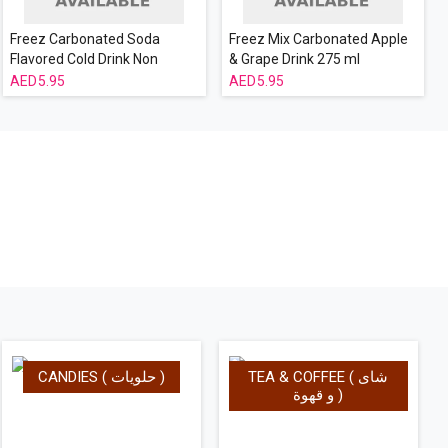
Freez Carbonated Soda
Freez Mix Carbonated Apple
Flavored Cold Drink Non
& Grape Drink 275 ml
Alcoholic Berry Mix 275 ml
5.95
5.95
CANDIES ( حلويات )
TEA & COFFEE ( شاى
و قهوة )