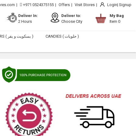
ores.com
+971 0524375155
Offers
Visit Stores
Login
Signup
Deliver In:
Deliver to:
My Bag
2 Hours
Choose City
Item 0
BISCUITS & WAFERS ( بسكويت و يفر )
CANDIES ( حلويات )