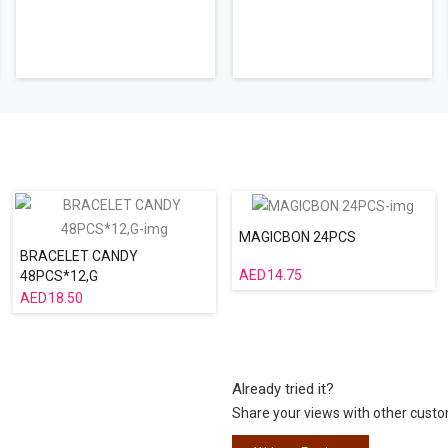
MAGICBON 24PCS
BRACELET CANDY
14.75
48PCS*12,G
18.50
Already tried it?
Share your views with other cust