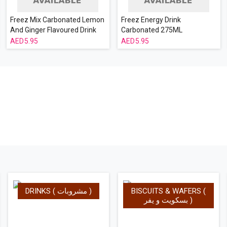
Freez Mix Carbonated Lemon
Freez Energy Drink
And Ginger Flavoured Drink
Carbonated 275ML
275 ml
5.95
5.95
DRINKS ( مشروبات )
BISCUITS & WAFERS (
بسكويت و يفر )