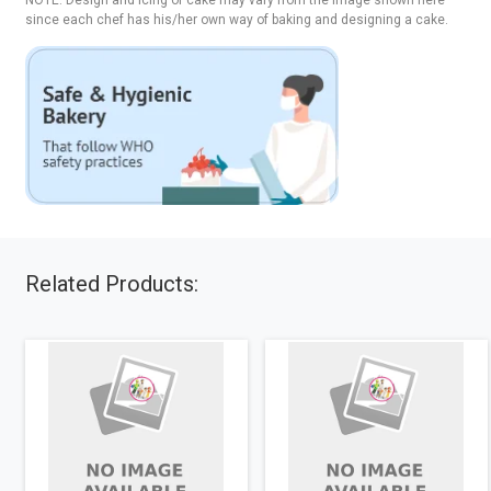
NOTE: Design and icing of cake may vary from the image shown here
since each chef has his/her own way of baking and designing a cake.
Related Products: