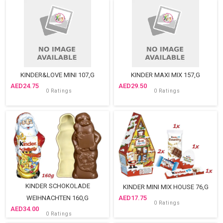
KINDER&LOVE MINI 107,G
KINDER MAXI MIX 157,G
24.75
29.50
0 Ratings
0 Ratings
KINDER SCHOKOLADE
KINDER MINI MIX HOUSE 76,G
WEIHNACHTEN 160,G
17.75
0 Ratings
34.00
0 Ratings