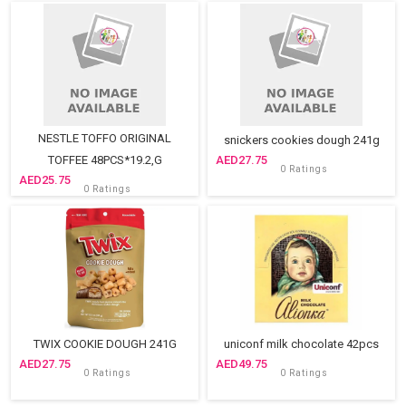
NESTLE TOFFO ORIGINAL
snickers cookies dough 241g
TOFFEE 48PCS*19.2,G
27.75
0 Ratings
25.75
0 Ratings
TWIX COOKIE DOUGH 241G
uniconf milk chocolate 42pcs
27.75
49.75
0 Ratings
0 Ratings