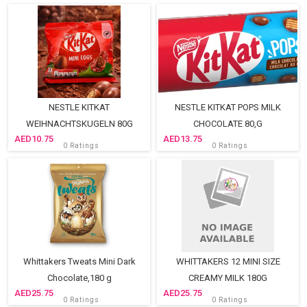
NESTLE KITKAT
NESTLE KITKAT POPS MILK
WEIHNACHTSKUGELN 80G
CHOCOLATE 80,G
10.75
13.75
0 Ratings
0 Ratings
Whittakers Tweats Mini Dark
WHITTAKERS 12 MINI SIZE
Chocolate,180 g
CREAMY MILK 180G
25.75
25.75
0 Ratings
0 Ratings