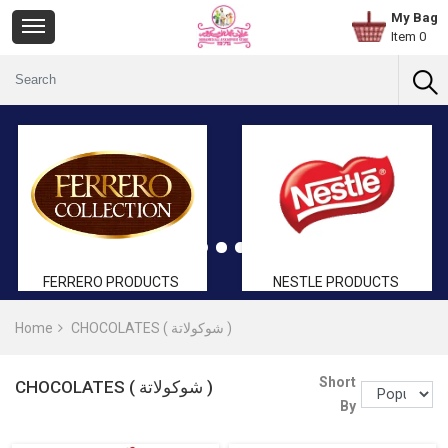
My Bag
Item 0
FERRERO PRODUCTS
NESTLE PRODUCTS
Home
CHOCOLATES ( شوكولاتة )
Short
CHOCOLATES ( شوكولاتة )
By