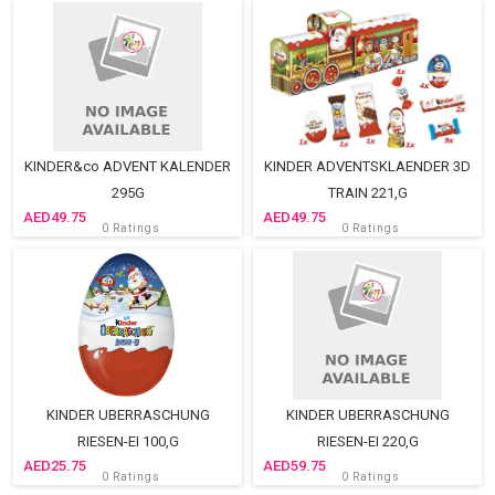
KINDER&co ADVENT KALENDER
KINDER ADVENTSKLAENDER 3D
295G
TRAIN 221,G
49.75
49.75
0 Ratings
0 Ratings
KINDER UBERRASCHUNG
KINDER UBERRASCHUNG
RIESEN-EI 100,G
RIESEN-EI 220,G
25.75
59.75
0 Ratings
0 Ratings