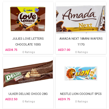
JULIES LOVE LETTERS
AMADA NEXT 18MINI WAFERS
CHOCOLATE 100G
117G
8.75
7.00
0 Ratings
0 Ratings
ULKER DELUXE CHOCO 28G
NESTLE LION COCONUT 5PCS
2.50
9.75
0 Ratings
0 Ratings