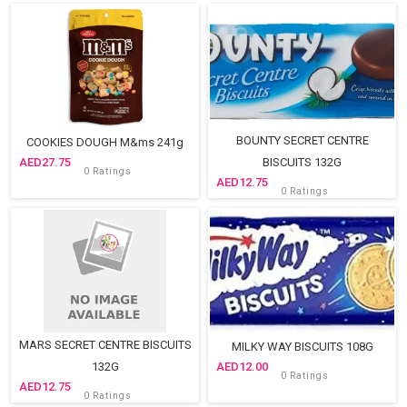
Sold Out
BOUNTY SECRET CENTRE
COOKIES DOUGH M&ms 241g
27.75
BISCUITS 132G
0 Ratings
12.75
0 Ratings
MARS SECRET CENTRE BISCUITS
MILKY WAY BISCUITS 108G
132G
12.00
0 Ratings
12.75
0 Ratings