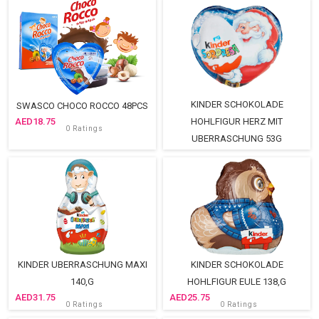
KINDER SCHOKOLADE
SWASCO CHOCO ROCCO 48PCS
18.75
HOHLFIGUR HERZ MIT
0 Ratings
UBERRASCHUNG 53G
15.75
0 Ratings
KINDER UBERRASCHUNG MAXI
KINDER SCHOKOLADE
140,G
HOHLFIGUR EULE 138,G
31.75
25.75
0 Ratings
0 Ratings