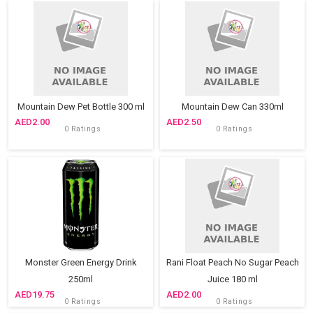
Mountain Dew Pet Bottle 300 ml
Mountain Dew Can 330ml
2.00
2.50
0 Ratings
0 Ratings
Monster Green Energy Drink
Rani Float Peach No Sugar Peach
250ml
Juice 180 ml
19.75
2.00
0 Ratings
0 Ratings