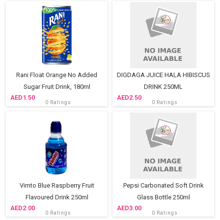
Rani Float Orange No Added
DIGDAGA JUICE HALA HIBISCUS
Sugar Fruit Drink, 180ml
DRINK 250ML
1.50
2.50
0 Ratings
0 Ratings
Vimto Blue Raspberry Fruit
Pepsi Carbonated Soft Drink
Flavoured Drink 250ml
Glass Bottle 250ml
2.00
3.00
0 Ratings
0 Ratings