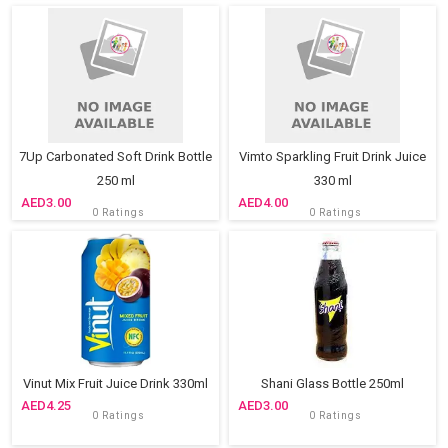
7Up Carbonated Soft Drink Bottle
Vimto Sparkling Fruit Drink Juice
250 ml
330 ml
3.00
4.00
0 Ratings
0 Ratings
Vinut Mix Fruit Juice Drink 330ml
Shani Glass Bottle 250ml
4.25
3.00
0 Ratings
0 Ratings