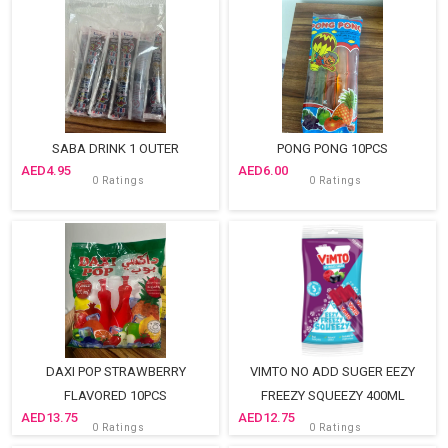
SABA DRINK 1 OUTER
PONG PONG 10PCS
4.95
6.00
0 Ratings
0 Ratings
DAXI POP STRAWBERRY
VIMTO NO ADD SUGER EEZY
FLAVORED 10PCS
FREEZY SQUEEZY 400ML
13.75
12.75
0 Ratings
0 Ratings