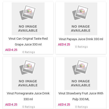
Vinut Can Original Taste Red
Vinut Papaya Juice Drink 330 ml
Grape Juice 330 ml
4.25
0 Ratings
4.25
0 Ratings
Vinut Pomegranate Juice Drink
Vinut Strawberry Fruit Juice With
330 ml
Pulp 330 ML
4.25
4.25
0 Ratings
0 Ratings