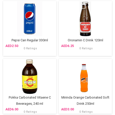
Pepsi Can Regular 330ml
Oronamin C Drink 120ml
2.50
6.25
0 Ratings
0 Ratings
Pokka Carbonated Vitaene C
Mirinda Orange Carbonated Soft
Beverages, 240 ml
Drink 250ml
6.00
3.00
0 Ratings
0 Ratings