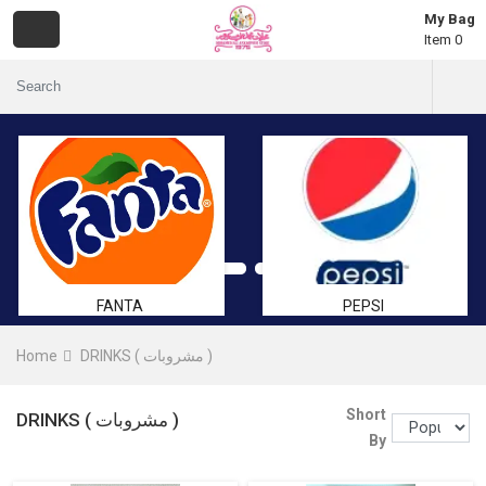
My Bag
Item 0
FANTA
PEPSI
Home
DRINKS ( مشروبات )
Short
DRINKS ( مشروبات )
By