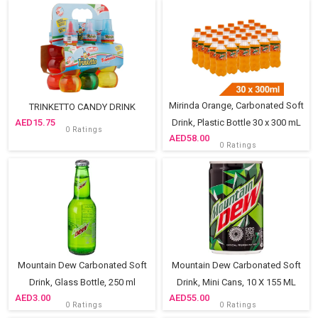
Mirinda Orange, Carbonated Soft
TRINKETTO CANDY DRINK
15.75
Drink, Plastic Bottle 30 x 300 mL
0 Ratings
58.00
0 Ratings
Mountain Dew Carbonated Soft
Mountain Dew Carbonated Soft
Drink, Glass Bottle, 250 ml
Drink, Mini Cans, 10 X 155 ML
3.00
55.00
0 Ratings
0 Ratings