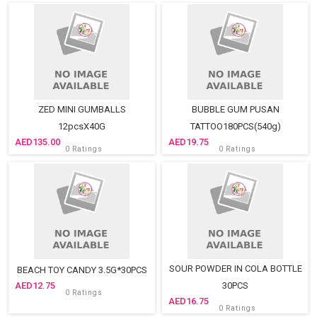
ZED MINI GUMBALLS
BUBBLE GUM PUSAN
12pcsX40G
TATTOO180PCS(540g)
135.00
19.75
0 Ratings
0 Ratings
SOUR POWDER IN COLA BOTTLE
BEACH TOY CANDY 3.5G*30PCS
12.75
30PCS
0 Ratings
16.75
0 Ratings