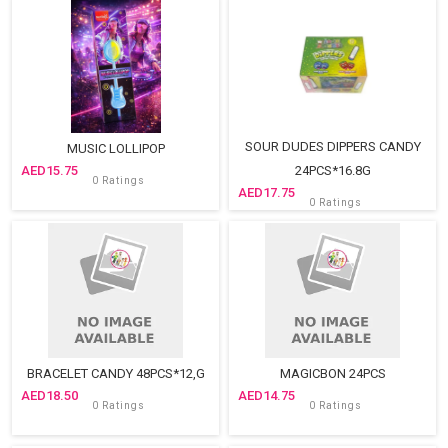
SOUR DUDES DIPPERS CANDY
MUSIC LOLLIPOP
15.75
24PCS*16.8G
0 Ratings
17.75
0 Ratings
BRACELET CANDY 48PCS*12,G
MAGICBON 24PCS
18.50
14.75
0 Ratings
0 Ratings