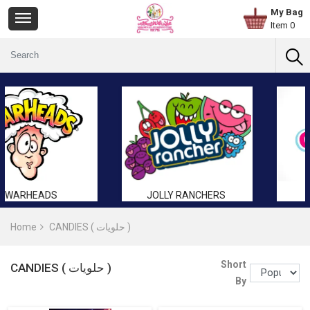
My Bag
Item 0
JOLLY RANCHERS
GUMMY
Home
CANDIES ( حلويات )
Short
CANDIES ( حلويات )
By