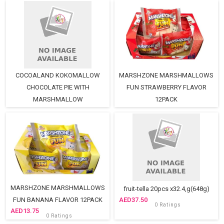
COCOALAND KOKOMALLOW
MARSHZONE MARSHMALLOWS
CHOCOLATE PIE WITH
FUN STRAWBERRY FLAVOR
MARSHMALLOW
12PACK
13.75
12PCS(2)packsX28,G=672,G
0 Ratings
18.75
0 Ratings
MARSHZONE MARSHMALLOWS
fruit-tella 20pcs x32.4,g(648g)
FUN BANANA FLAVOR 12PACK
37.50
0 Ratings
13.75
0 Ratings