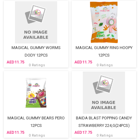
MAGICAL GUMMY WORMS
MAGICAL GUMMY RING HOOPY
DODY 12PCS
12PCS
11.75
11.75
0 Ratings
0 Ratings
MAGICAL GUMMY BEARS PERO
BAIDA BLAST POPPING CANDY
12PCS
STRAWBERRY 224,G(24PCS)
11.75
17.75
0 Ratings
0 Ratings