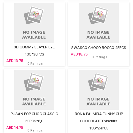
3D GUMMY 3LAYER EYE
SWASCO CHOCO ROCCO 48PCS
10G*30PCS
18.75
0 Ratings
13.75
0 Ratings
PUSAN POP CHOC CLASSIC
RONA PALMIRA FUNNY CUP
50PCS*6,G
CHOCOLATE+biscuits
14.75
15G*24PCS
0 Ratings