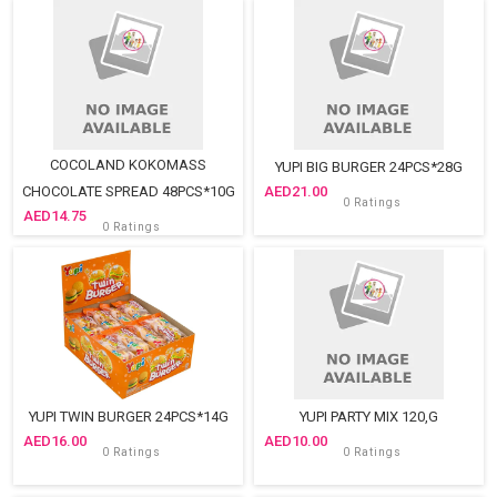
COCOLAND KOKOMASS
YUPI BIG BURGER 24PCS*28G
CHOCOLATE SPREAD 48PCS*10G
21.00
0 Ratings
14.75
0 Ratings
YUPI TWIN BURGER 24PCS*14G
YUPI PARTY MIX 120,G
16.00
10.00
0 Ratings
0 Ratings