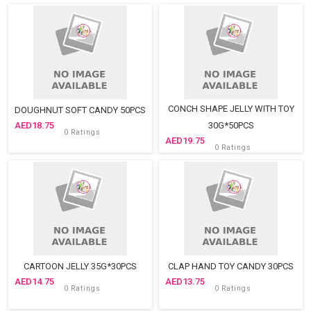
CONCH SHAPE JELLY WITH TOY
DOUGHNUT SOFT CANDY 50PCS
18.75
30G*50PCS
0 Ratings
19.75
0 Ratings
CARTOON JELLY 35G*30PCS
CLAP HAND TOY CANDY 30PCS
14.75
13.75
0 Ratings
0 Ratings